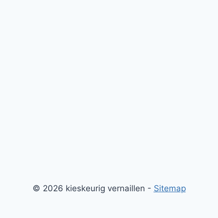
© 2026 kieskeurig vernaillen -
Sitemap