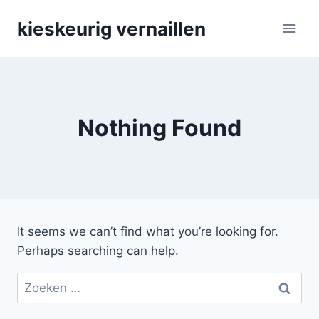
Skip
kieskeurig vernaillen
to
content
Nothing Found
It seems we can’t find what you’re looking for.
Perhaps searching can help.
Zoeken
naar: