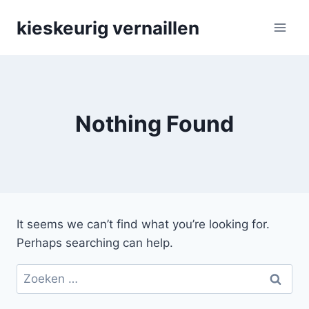
Skip
kieskeurig vernaillen
to
content
Nothing Found
It seems we can’t find what you’re looking for.
Perhaps searching can help.
Zoeken
naar: