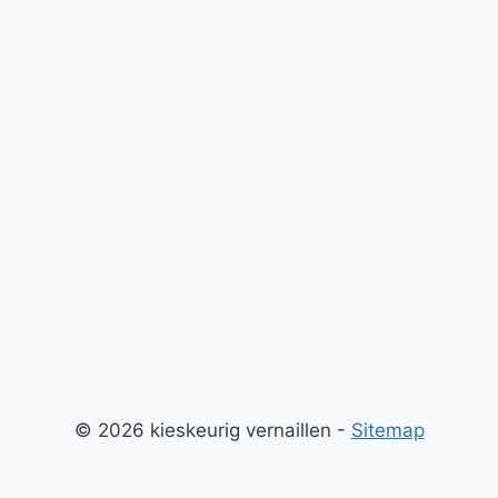
© 2026 kieskeurig vernaillen -
Sitemap