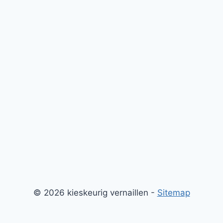
© 2026 kieskeurig vernaillen -
Sitemap