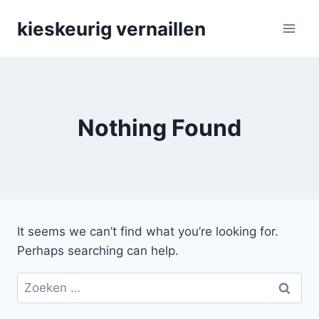
Skip
kieskeurig vernaillen
to
content
Nothing Found
It seems we can’t find what you’re looking for.
Perhaps searching can help.
Zoeken
naar: