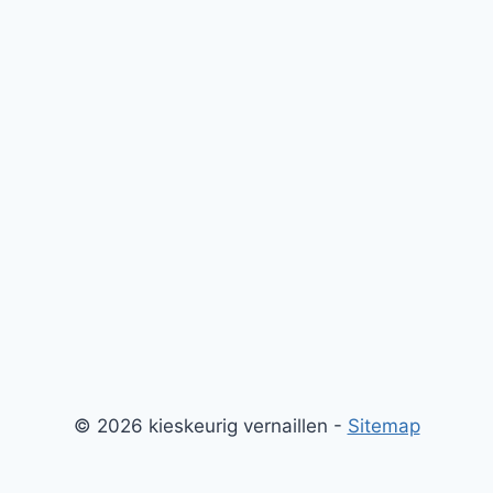
© 2026 kieskeurig vernaillen -
Sitemap