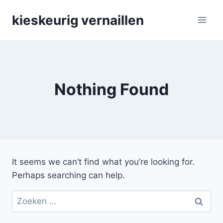
Skip
kieskeurig vernaillen
to
content
Nothing Found
It seems we can’t find what you’re looking for.
Perhaps searching can help.
Zoeken
naar: