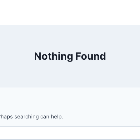
Nothing Found
erhaps searching can help.