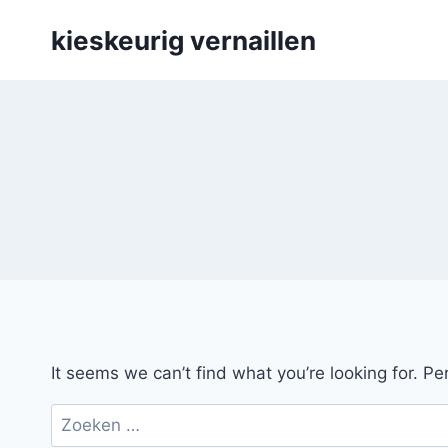
Skip
kieskeurig vernaillen
to
content
It seems we can’t find what you’re looking for. P
Zoeken
naar: