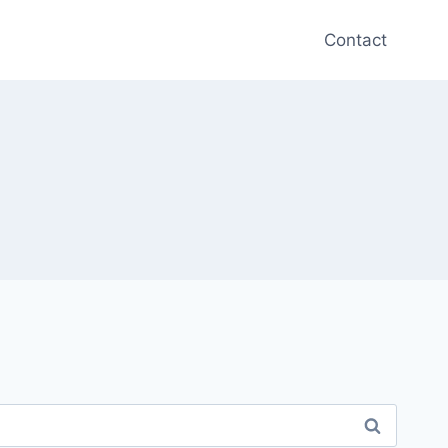
Contact