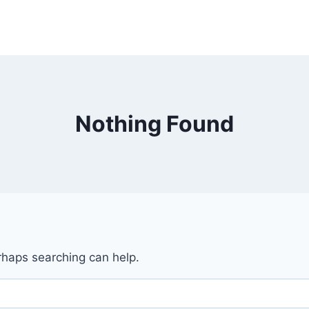
Nothing Found
erhaps searching can help.