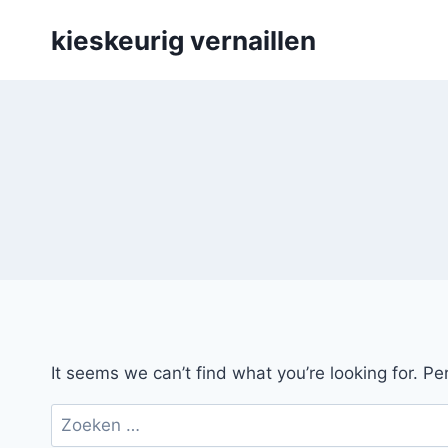
Skip
kieskeurig vernaillen
to
content
It seems we can’t find what you’re looking for. P
Zoeken
naar: