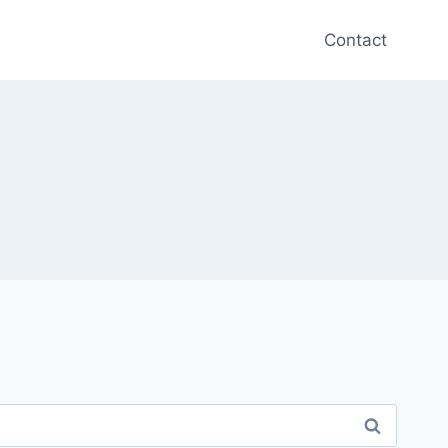
Contact