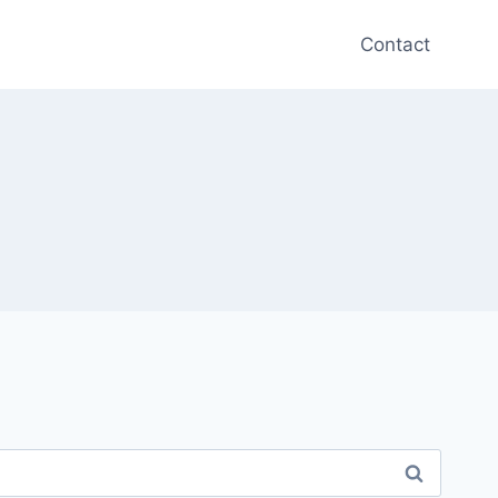
Contact