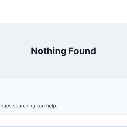
Nothing Found
erhaps searching can help.