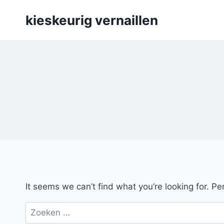
Skip
kieskeurig vernaillen
to
content
It seems we can’t find what you’re looking for. P
Zoeken
naar: