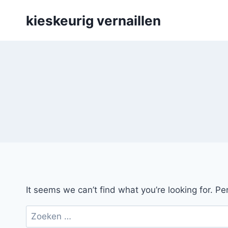
Skip
kieskeurig vernaillen
to
content
It seems we can’t find what you’re looking for. P
Zoeken
naar: