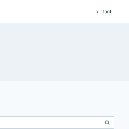
Contact