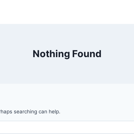
Nothing Found
erhaps searching can help.