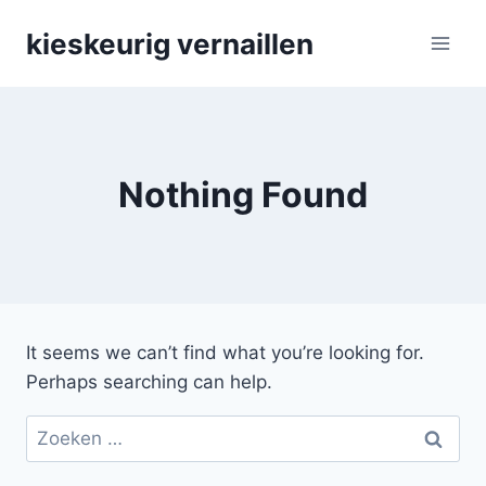
Skip
kieskeurig vernaillen
to
content
Nothing Found
It seems we can’t find what you’re looking for.
Perhaps searching can help.
Zoeken
naar: