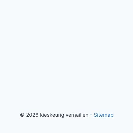
© 2026 kieskeurig vernaillen -
Sitemap