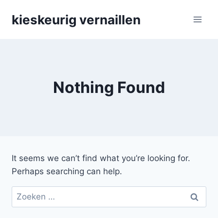
Skip
kieskeurig vernaillen
to
content
Nothing Found
It seems we can’t find what you’re looking for.
Perhaps searching can help.
Zoeken
naar: