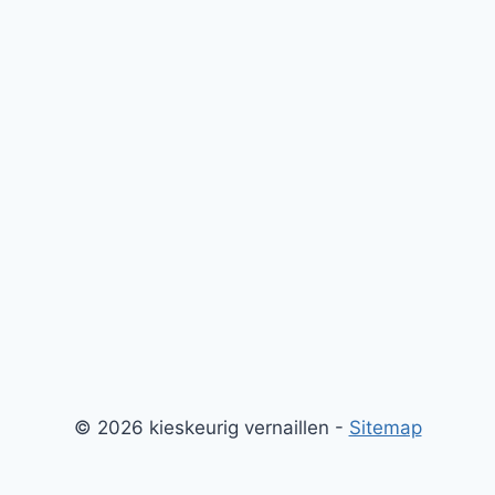
© 2026 kieskeurig vernaillen -
Sitemap